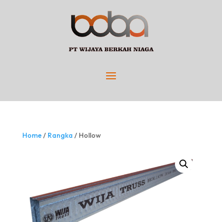
Home
/
Rangka
/ Hollow