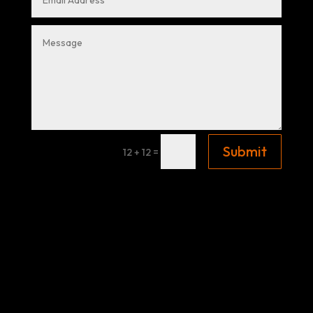
Submit
=
12 + 12