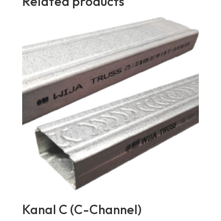
Related products
Kanal C (C-Channel)