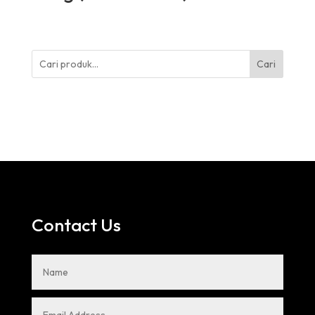
Cari
Contact Us