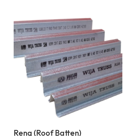
Reng (Roof Batten)