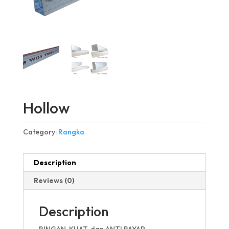
Hollow
Category:
Rangka
Description
Reviews (0)
Description
RINGAN, KUAT, dan ANTI RAYAP